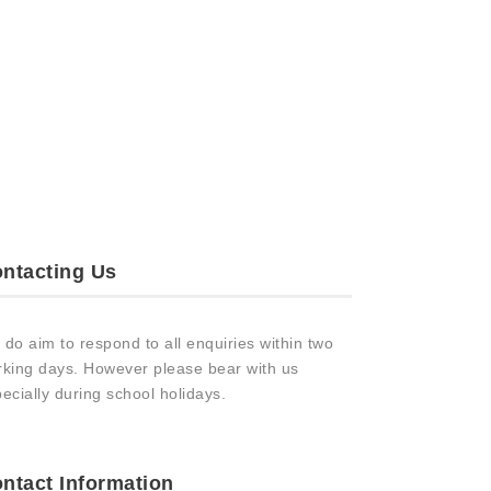
ntacting Us
do aim to respond to all enquiries within two
king days. However please bear with us
ecially during school holidays.
ntact Information