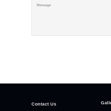
Gall
Contact Us