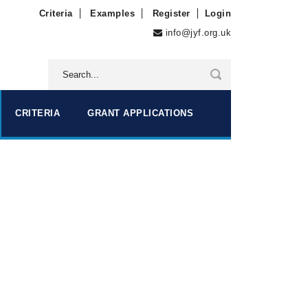
Criteria
Examples
Register
Login
info@jyf.org.uk
CRITERIA
GRANT APPLICATIONS