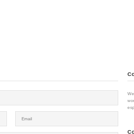
Co
We 
wor
esp
Co