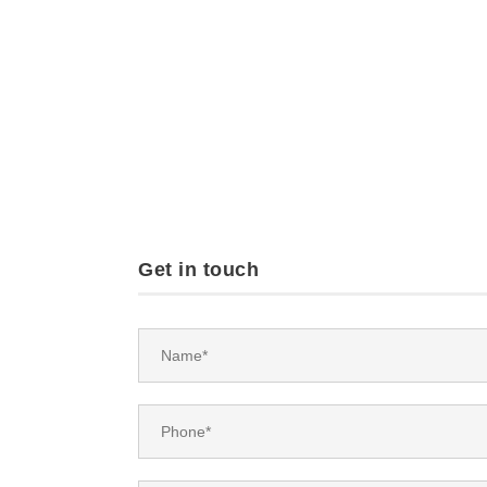
Get in touch