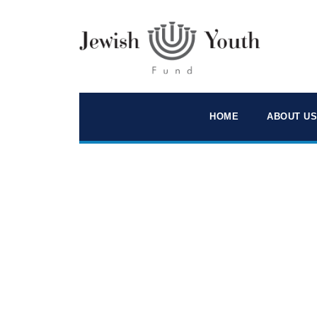
HOME
ABOUT US