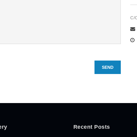
C/
SEND
ery
Recent Posts