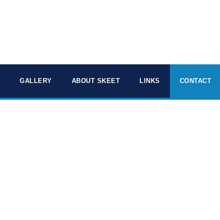
GALLERY
ABOUT SKEET
LINKS
CONTACT