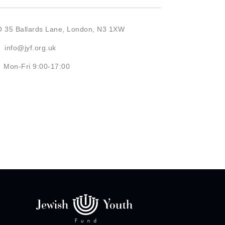
O 35 Ballards Lane, London, N3 1XW
info@jyf.org.uk
Mon-Fri 9:00-17:00