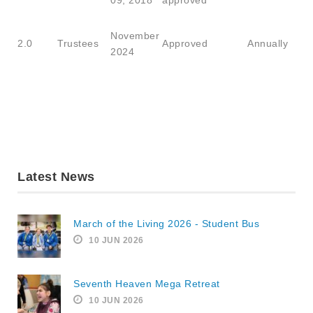
09, 2018
approved
November
2.0
Trustees
Approved
Annually
2024
Latest News
March of the Living 2026 - Student Bus
10 JUN 2026
Seventh Heaven Mega Retreat
10 JUN 2026