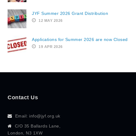
JYF Summer 2026 Grant Distribution
12 MAY 2026
Applications for Summer 2026 are now Closed
19 APR 2026
Contact Us
Email: info@jyf.org.uk
C/O 35 Ballards Lane,
London, N3 1XW