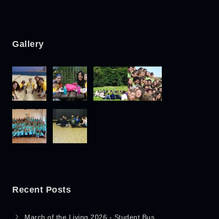
Gallery
Recent Posts
March of the Living 2026 - Student Bus