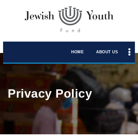
HOME
ABOUT US
Privacy Policy