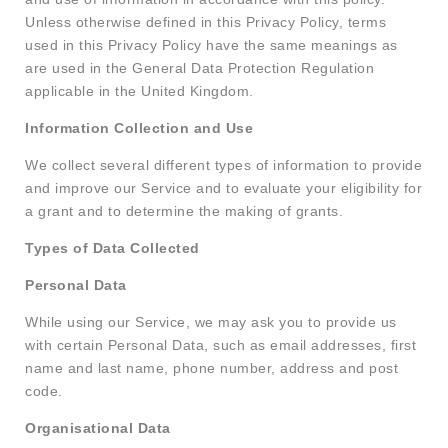
Unless otherwise defined in this Privacy Policy, terms
used in this Privacy Policy have the same meanings as
are used in the General Data Protection Regulation
applicable in the United Kingdom.
Information Collection and Use
We collect several different types of information to provide
and improve our Service and to evaluate your eligibility for
a grant and to determine the making of grants.
Types of Data Collected
Personal Data
While using our Service, we may ask you to provide us
with certain Personal Data, such as email addresses, first
name and last name, phone number, address and post
code.
Organisational Data