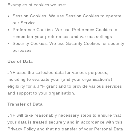
Examples of cookies we use:
Session Cookies. We use Session Cookies to operate
our Service.
Preference Cookies. We use Preference Cookies to
remember your preferences and various settings.
Security Cookies. We use Security Cookies for security
purposes.
Use of Data
JYF uses the collected data for various purposes,
including to evaluate your (and your organisation's)
eligibility for a JYF grant and to provide various services
and support to your organisation.
Transfer of Data
JYF will take reasonably necessary steps to ensure that
your data is treated securely and in accordance with this
Privacy Policy and that no transfer of your Personal Data