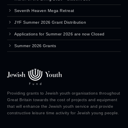
Seventh Heaven Mega Retreat
JYF Summer 2026 Grant Distribution
Applications for Summer 2026 are now Closed
Summer 2026 Grants
Providing grants to Jewish youth organisations throughout
Great Britain towards the cost of projects and equipment
that will enhance the Jewish youth service and provide
constructive leisure time activity for Jewish young people.