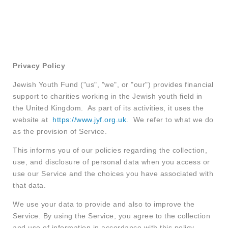
Privacy Policy
Jewish Youth Fund ("us", "we", or "our") provides financial
support to charities working in the Jewish youth field in
the United Kingdom. As part of its activities, it uses the
website at
https://www.jyf.org.uk
. We refer to what we do
as the provision of Service.
This informs you of our policies regarding the collection,
use, and disclosure of personal data when you access or
use our Service and the choices you have associated with
that data.
We use your data to provide and also to improve the
Service. By using the Service, you agree to the collection
and use of information in accordance with this policy.