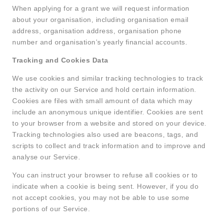
When applying for a grant we will request information
about your organisation, including organisation email
address, organisation address, organisation phone
number and organisation’s yearly financial accounts.
Tracking and Cookies Data
We use cookies and similar tracking technologies to track
the activity on our Service and hold certain information.
Cookies are files with small amount of data which may
include an anonymous unique identifier. Cookies are sent
to your browser from a website and stored on your device.
Tracking technologies also used are beacons, tags, and
scripts to collect and track information and to improve and
analyse our Service.
You can instruct your browser to refuse all cookies or to
indicate when a cookie is being sent. However, if you do
not accept cookies, you may not be able to use some
portions of our Service.