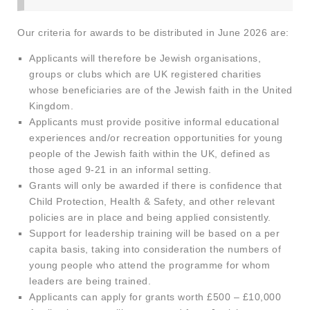
Our criteria for awards to be distributed in June 2026 are:
Applicants will therefore be Jewish organisations,
groups or clubs which are UK registered charities
whose beneficiaries are of the Jewish faith in the United
Kingdom.
Applicants must provide positive informal educational
experiences and/or recreation opportunities for young
people of the Jewish faith within the UK, defined as
those aged 9-21 in an informal setting.
Grants will only be awarded if there is confidence that
Child Protection, Health & Safety, and other relevant
policies are in place and being applied consistently.
Support for leadership training will be based on a per
capita basis, taking into consideration the numbers of
young people who attend the programme for whom
leaders are being trained.
Applicants can apply for grants worth £500 – £10,000