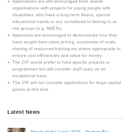
Applications are still encouraged from Jewish
organisations with projects for young people with
disabilities, who have a long-term illness, special
educational needs or are considered to belong to at-
risk groups (e.g. NEETs).
Applicants are encouraged to demonstrate how they
have sought best-value pricing, economies of scale,
sharing of resources/training etc where appropriate to
ensure cost efficiencies and value for money.
The JYF would prefer to fund specific projects or
programmes but will consider staff costs on an
exceptional basis.
The JYF will not consider applications for large capital
grants at this time.
Latest News
March of the Living 2026 - Student Bus