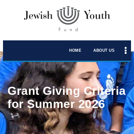
HOME
ABOUT US
Grant Giving Criteria
for Summer 2026