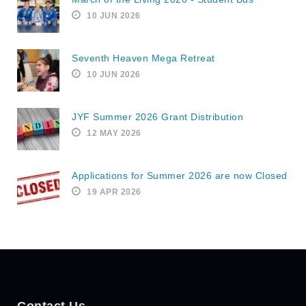
10 JUN 2026
Seventh Heaven Mega Retreat
10 JUN 2026
JYF Summer 2026 Grant Distribution
12 MAY 2026
Applications for Summer 2026 are now Closed
19 APR 2026