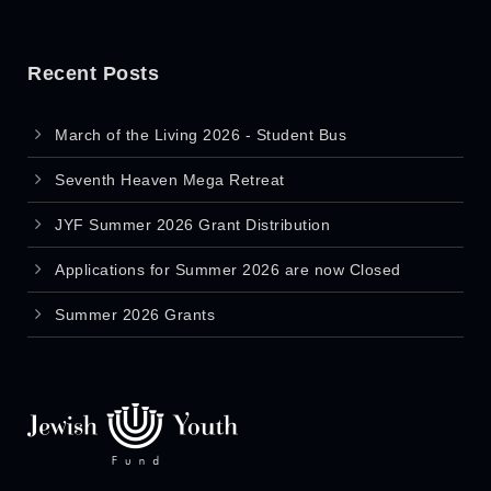
Recent Posts
March of the Living 2026 - Student Bus
Seventh Heaven Mega Retreat
JYF Summer 2026 Grant Distribution
Applications for Summer 2026 are now Closed
Summer 2026 Grants