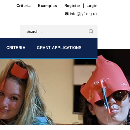
Criteria
Examples
Register
Login
info@jyf.org.uk
CRITERIA
GRANT APPLICATIONS