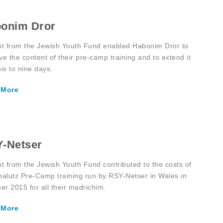
onim Dror
nt from the Jewish Youth Fund enabled Habonim Dror to
ve the content of their pre-camp training and to extend it
ix to nine days.
 More
-Netser
nt from the Jewish Youth Fund contributed to the costs of
halutz Pre-Camp training run by RSY-Netser in Wales in
r 2015 for all their madrichim.
 More