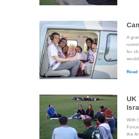
Ca
A gra
runni
for ch
would
Read
UK 
Isra
With 
Force 
the A