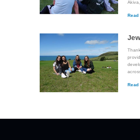
Akiva
Read
Jew
Thank
provi
devel
acros
Read