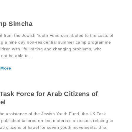
mp Simcha
nt from the Jewish Youth Fund contributed to the costs of
ng a nine day non-residential summer camp programme
ildren with life limiting and changing problems, who
 not be able to…
 More
Task Force for Arab Citizens of
el
the assistance of the Jewish Youth Fund, the UK Task
published tailored on-line materials on issues relating to
rab citizens of Israel for seven youth movements: Bnei