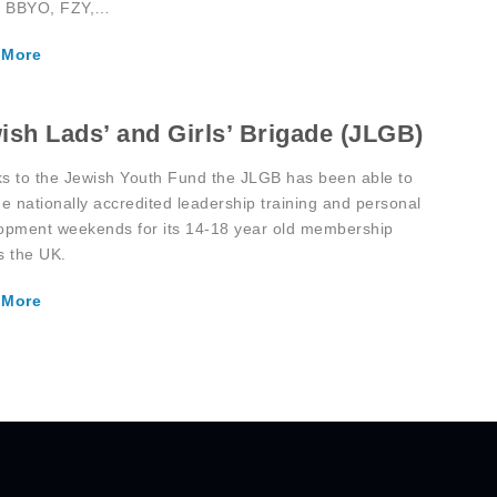
, BBYO, FZY,…
 More
ish Lads’ and Girls’ Brigade (JLGB)
s to the Jewish Youth Fund the JLGB has been able to
de nationally accredited leadership training and personal
opment weekends for its 14-18 year old membership
s the UK.
 More