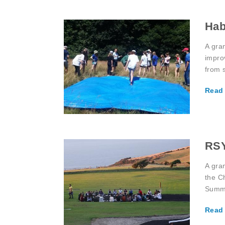
Hab
A gra
impro
from s
Read
RSY
A gra
the C
Summe
Read