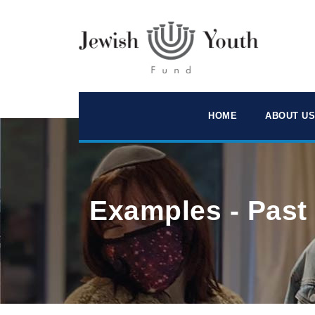
HOME
ABOUT US
Examples - Past