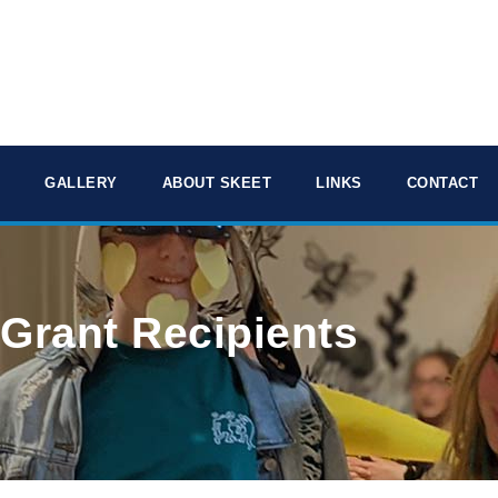
GALLERY
ABOUT SKEET
LINKS
CONTACT
 Grant Recipients