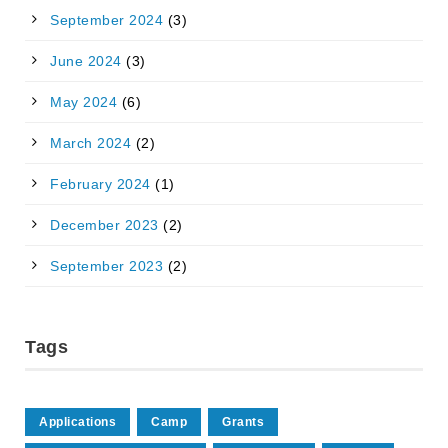
September 2024
(3)
June 2024
(3)
May 2024
(6)
March 2024
(2)
February 2024
(1)
December 2023
(2)
September 2023
(2)
Tags
Applications
Camp
Grants