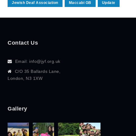
Jewish Deaf Association
Maccabi GB
Update
Contact Us
Email: info@jyf.org.uk
C/O 35 Ballards Lane,
London, N3 1XW
Gallery