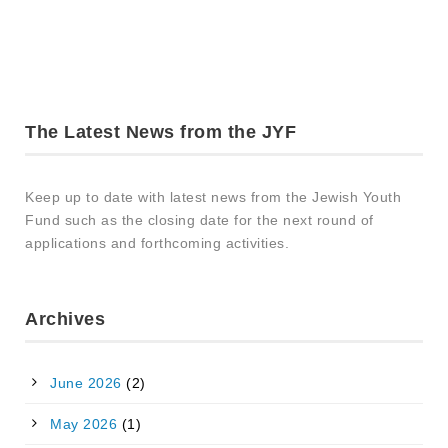
The Latest News from the JYF
Keep up to date with latest news from the Jewish Youth
Fund such as the closing date for the next round of
applications and forthcoming activities.
Archives
June 2026
(2)
May 2026
(1)