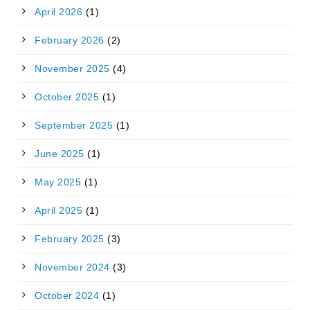
April 2026
(1)
February 2026
(2)
November 2025
(4)
October 2025
(1)
September 2025
(1)
June 2025
(1)
May 2025
(1)
April 2025
(1)
February 2025
(3)
November 2024
(3)
October 2024
(1)