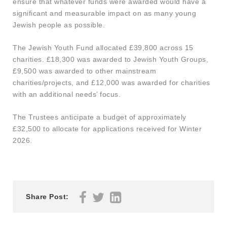
ensure that whatever funds were awarded would have a
significant and measurable impact on as many young
Jewish people as possible.
The Jewish Youth Fund allocated £39,800 across 15
charities. £18,300 was awarded to Jewish Youth Groups,
£9,500 was awarded to other mainstream
charities/projects, and £12,000 was awarded for charities
with an additional needs’ focus.
The Trustees anticipate a budget of approximately
£32,500 to allocate for applications received for Winter
2026.
Share Post: