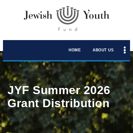
HOME
ABOUT US
JYF Summer 2026
Grant Distribution