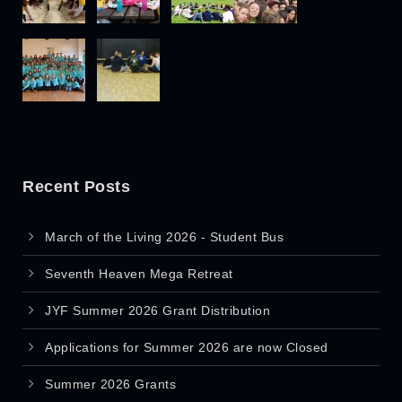
Recent Posts
March of the Living 2026 - Student Bus
Seventh Heaven Mega Retreat
JYF Summer 2026 Grant Distribution
Applications for Summer 2026 are now Closed
Summer 2026 Grants