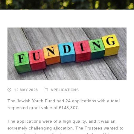
12 MAY 2026
APPLICATIONS
The Jewish Youth Fund had 24 applications with a total
requested grant value of £148,307.
The applications were of a high quality, and it was an
extremely challenging allocation. The Trustees wanted to