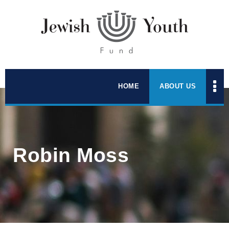
HOME
ABOUT US
Robin Moss