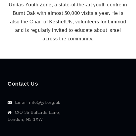
Unitas Youth Zone, a state-of-the-art youth centre in
Burnt Oak with almost 50,000 visits a year. He is
also the Chair of KeshetUK, volunteers for Limmud
and is regularly invited to educate about Israel
across the community.
Contact Us
Email: info@jyf.org.uk
C/O 35 Ballards Lane,
London, N3 1XW