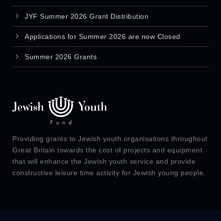
JYF Summer 2026 Grant Distribution
Applications for Summer 2026 are now Closed
Summer 2026 Grants
Providing grants to Jewish youth organisations throughout
Great Britain towards the cost of projects and equipment
that will enhance the Jewish youth service and provide
constructive leisure time activity for Jewish young people.