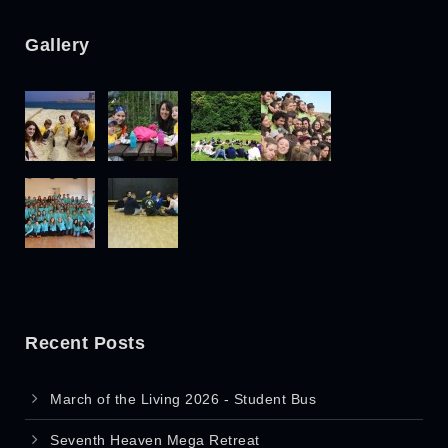
Gallery
Recent Posts
March of the Living 2026 - Student Bus
Seventh Heaven Mega Retreat